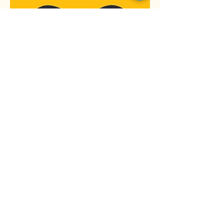
Please take a
moment to fill out