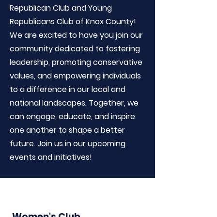
Republican Club and Young
Republicans Club of Knox County!
We are excited to have you join our
community dedicated to fostering
leadership, promoting conservative
values, and empowering individuals
to a difference in our local and
national landscapes. Together, we
can engage, educate, and inspire
one another to shape a better
future. Join us in our upcoming
events and initiatives!
Women's Club