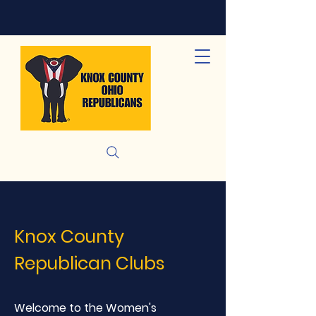
Knox County
Republican Clubs
Welcome to the Women's