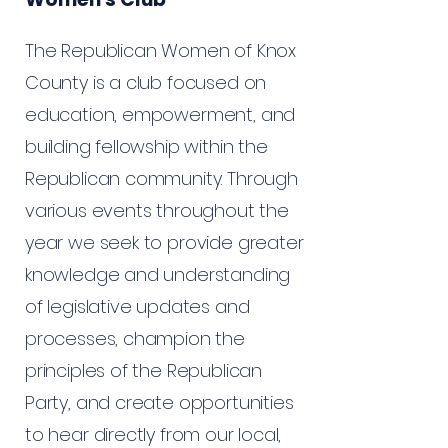
The Republican Women of Knox
County is a club focused on
education, empowerment, and
building fellowship within the
Republican community. Through
various events throughout the
year we seek to provide greater
knowledge and understanding
of legislative updates and
processes, champion the
principles of the Republican
Party, and create opportunities
to hear directly from our local,