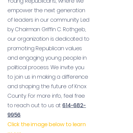
Young Republicans, where we
empower the next generation
of leaders in our community. Led
by Chairman Griffin C. Rothgeb,
our organization is dedicated to
promoting Republican values
and engaging young people in
political process. We invite you
to join us in making a difference
and shaping the future of Knox
County. For more info, feel free
to reach out to us at
614-682-
9956
Click the image below to learn