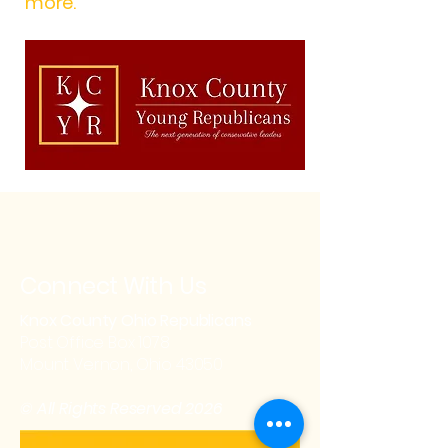
more.
Connect With Us
Knox County Ohio Republicans
Post Office Box 1078
Mount Vernon, Ohio 43050
© All Rights Reserved 2026