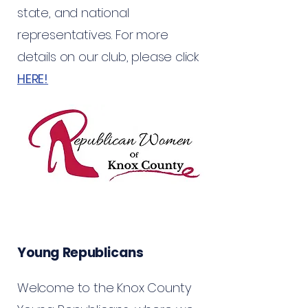
state, and national
representatives. For more
details on our club, please click
HERE!
Young Republicans
Welcome to the Knox County